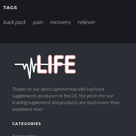
TAGS
back pack
pain
recovery
reliever
Thanks to our direct partnership with top food
supplements producers in the US, the prices for our
training supplement and products are much lower than
anywhere else!
CATEGORIES
Accessories