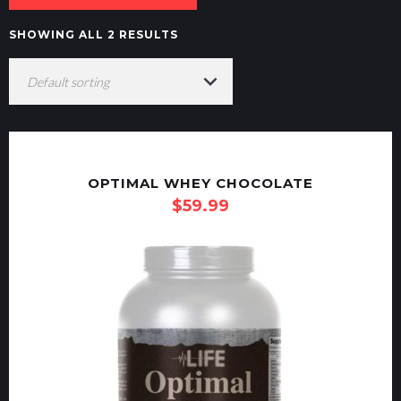
SHOWING ALL 2 RESULTS
OPTIMAL WHEY CHOCOLATE
$
59.99