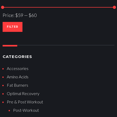
Price:
$59
—
$60
FILTER
CATEGORIES
Accessories
Amino Acids
Fat Burners
Optimal Recovery
Pre & Post Workout
Post-Workout