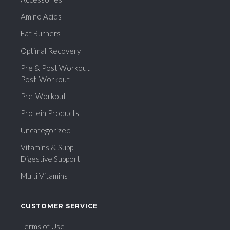
Amino Acids
Fat Burners
Optimal Recovery
Pre & Post Workout
Post-Workout
Pre-Workout
Protein Products
Uncategorized
Vitamins & Suppl
Digestive Support
Multi Vitamins
CUSTOMER SERVICE
Terms of Use