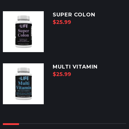
SUPER COLON
$
25.99
MULTI VITAMIN
$
25.99