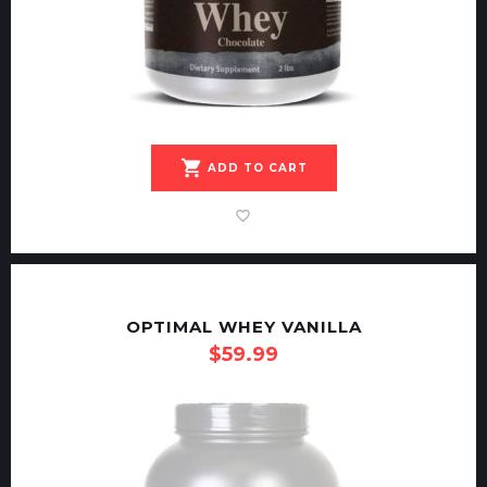
shopping_cart
ADD TO CART
OPTIMAL WHEY VANILLA
$
59.99