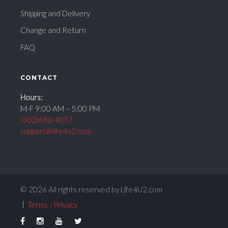
Shipping and Delivery
Change and Return
FAQ
CONTACT
Hours:
M-F 9:00 AM – 5:00 PM
(602)688-4057
support@life4u2.com
© 2026 All rights reserved by Life4U2.com
Terms
Privacy