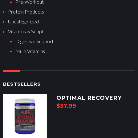
Pre-Workout
Protein Products
Uncategorized
Vitamins & Suppl
Digestive Support
Multi Vitamins
BESTSELLERS
OPTIMAL RECOVERY
$
37.99