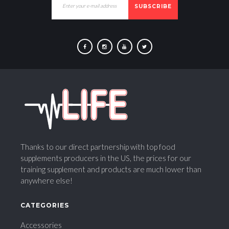
SUBSCRIBE
F
I
Y
T
a
n
o
w
c
s
u
i
e
t
T
t
b
a
u
t
o
g
b
e
o
r
e
r
k
a
Thanks to our direct partnership with top food
m
supplements producers in the US, the prices for our
training supplement and products are much lower than
anywhere else!
CATEGORIES
Accessories