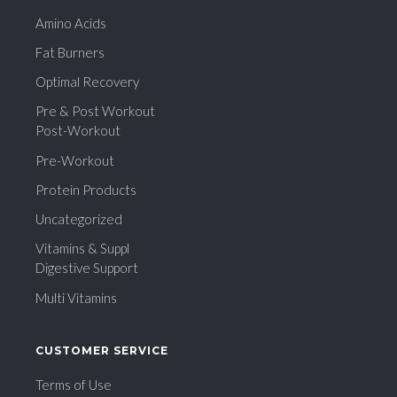
Amino Acids
Fat Burners
Optimal Recovery
Pre & Post Workout
Post-Workout
Pre-Workout
Protein Products
Uncategorized
Vitamins & Suppl
Digestive Support
Multi Vitamins
CUSTOMER SERVICE
Terms of Use