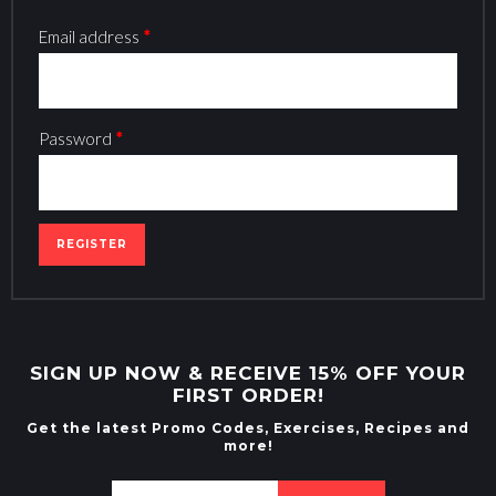
Email address
*
Password
*
SIGN UP NOW & RECEIVE 15% OFF YOUR
FIRST ORDER!
Get the latest Promo Codes, Exercises, Recipes and
more!