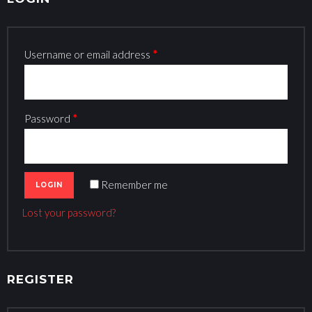
Y
A
C
Username or email address
*
C
O
U
Password
*
N
T
Remember me
Lost your password?
REGISTER