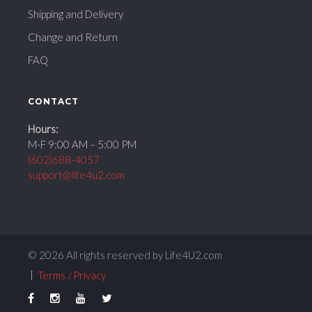
Shipping and Delivery
Change and Return
FAQ
CONTACT
Hours:
M-F 9:00 AM – 5:00 PM
(602)688-4057
support@life4u2.com
© 2026 All rights reserved by Life4U2.com
Terms
Privacy