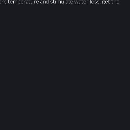
ore temperature and stimulate water loss, get the