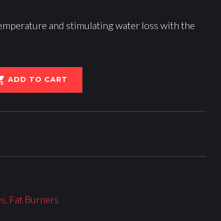
emperature and stimulating water loss with the
ADD TO CART
es
,
Fat Burners