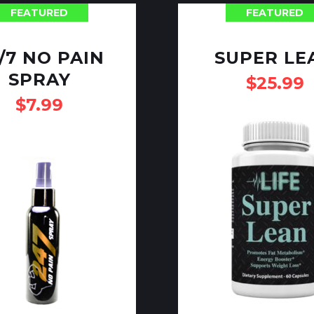
FEATURED
FEATURED
/7 NO PAIN
SUPER LE
SPRAY
$
25.99
$
7.99