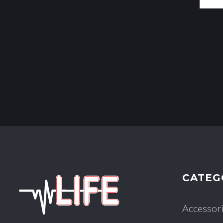
CATEG
Accessor