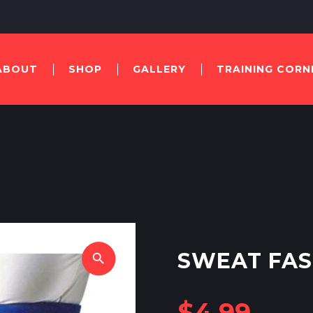
ABOUT
SHOP
GALLERY
TRAINING CORN
SWEAT FAS
search
$
4.99