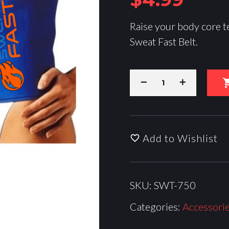
Raise your body core t
Sweat Fast Belt.
Add to Wishlist
SKU:
SWT-750
Categories:
Accessori