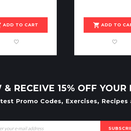
art
shopping_cart
ADD TO CART
ADD TO CA
 & RECEIVE 15% OFF YOUR 
atest Promo Codes, Exercises, Recipes
SUBSCRI