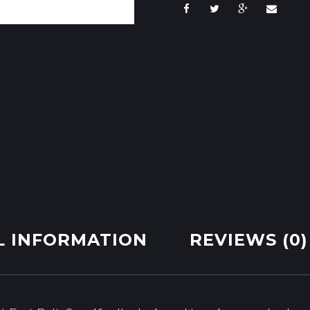
L INFORMATION
REVIEWS (0)