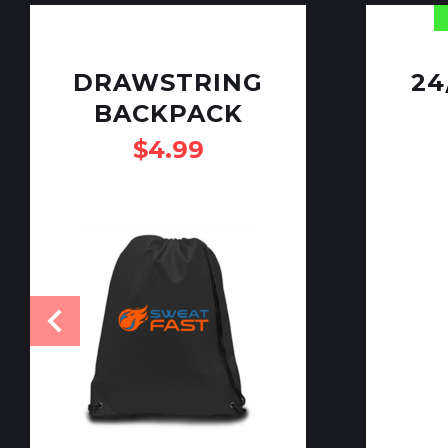
DRAWSTRING
24
BACKPACK
$
4.99