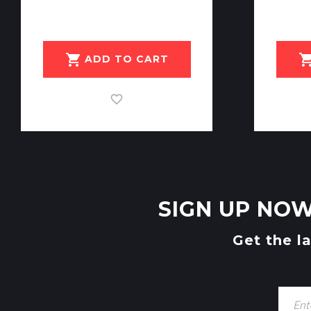
shopping_cart
shopping_c
ADD TO CART
SIGN UP NOW
Get the l