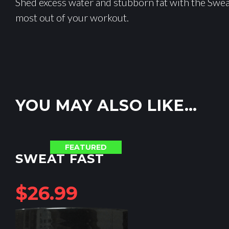
Shed excess water and stubborn fat with the Sweat
most out of your workout.
YOU MAY ALSO LIKE…
FEATURED
SWEAT FAST
$
26.99