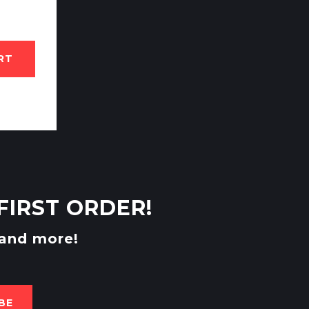
RT
FIRST ORDER!
 and more!
BE