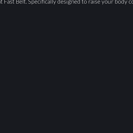
 Fast Belt. Specifically designed to raise your body c