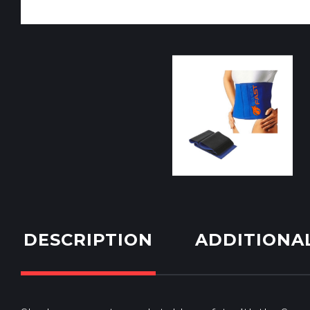
DESCRIPTION
ADDITIONA