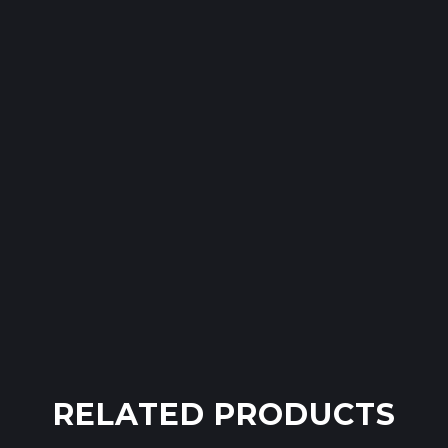
RELATED PRODUCTS