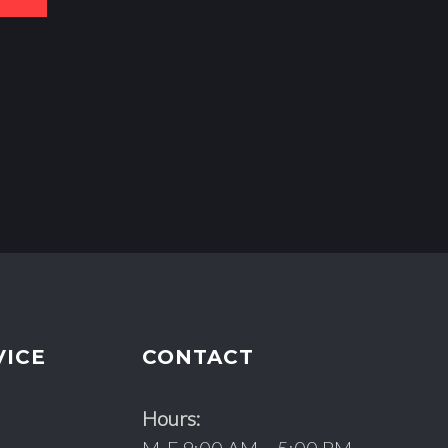
VICE
CONTACT
Hours: