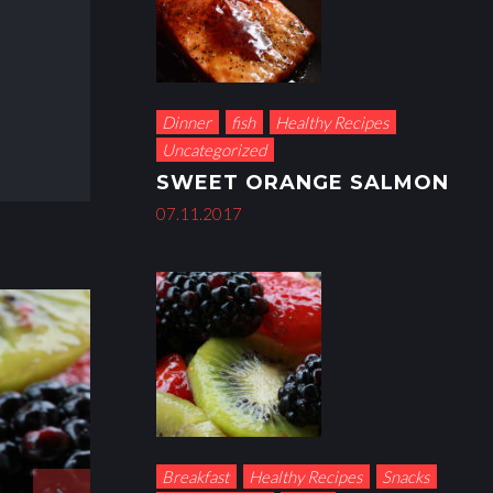
Dinner
fish
Healthy Recipes
Uncategorized
SWEET ORANGE SALMON
07.11.2017
Breakfast
Healthy Recipes
Snacks