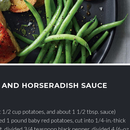
 AND HORSERADISH SAUCE
ut 1/2 cup potatoes, and about 1 1/2 tbsp. sauce)
ded 1 pound baby red potatoes, cut into 1/4-in.-thick
t, divided 3/4 teaspoon black pepper, divided 4 (6-oz.