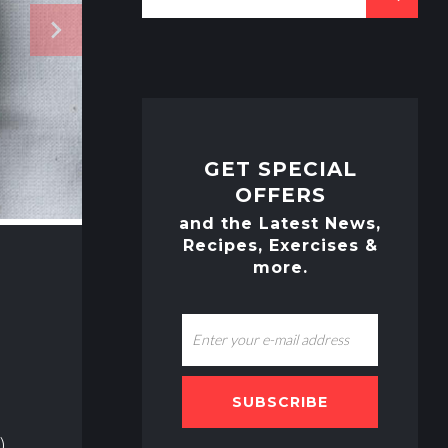
e
navigate_next
a
r
c
h
f
o
GET SPECIAL
r
OFFERS
:
and the Latest News,
Recipes, Exercises &
more.
SUBSCRIBE
)