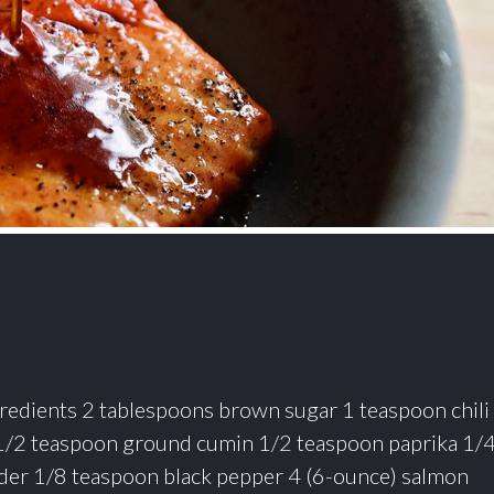
Ingredients 2 tablespoons brown sugar 1 teaspoon chili
1/2 teaspoon ground cumin 1/2 teaspoon paprika 1/
der 1/8 teaspoon black pepper 4 (6-ounce) salmon