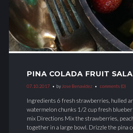
PINA COLADA FRUIT SAL
07.10.2017
by
Jose Benavidez
comments (0)
Ingredients 6 fresh strawberries, hulled an
watermelon chunks 1/2 cup fresh blueberr
mix Directions Mix the strawberries, peac
together in a large bowl. Drizzle the pina c