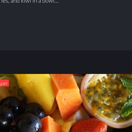
ies, and kiwi in a bowl…
egan