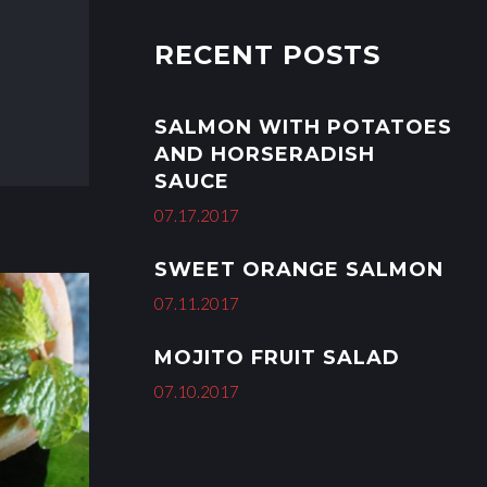
r
i
RECENT POSTS
e
s
SALMON WITH POTATOES
AND HORSERADISH
SAUCE
07.17.2017
SWEET ORANGE SALMON
07.11.2017
MOJITO FRUIT SALAD
07.10.2017