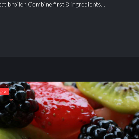
at broiler. Combine first 8 ingredients…
egan