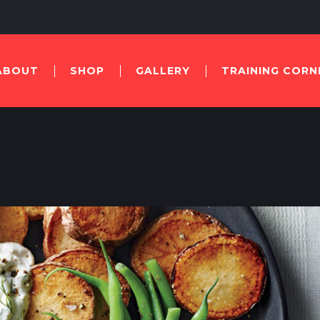
ABOUT
SHOP
GALLERY
TRAINING CORN