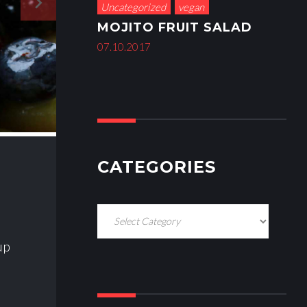
navigate_next
Uncategorized
vegan
MOJITO FRUIT SALAD
07.10.2017
CATEGORIES
C
a
up
t
e
g
o