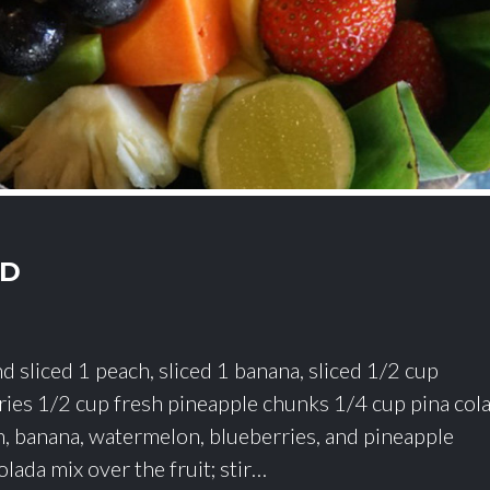
AD
d sliced 1 peach, sliced 1 banana, sliced 1/2 cup
ies 1/2 cup fresh pineapple chunks 1/4 cup pina col
h, banana, watermelon, blueberries, and pineapple
olada mix over the fruit; stir…