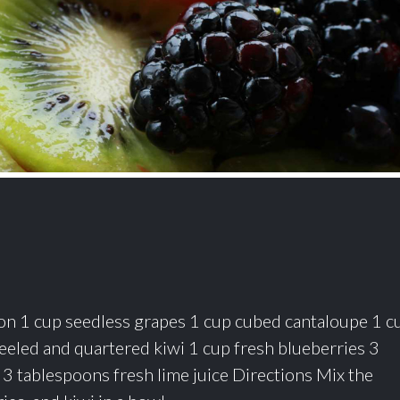
n 1 cup seedless grapes 1 cup cubed cantaloupe 1 c
eeled and quartered kiwi 1 cup fresh blueberries 3
 3 tablespoons fresh lime juice Directions Mix the