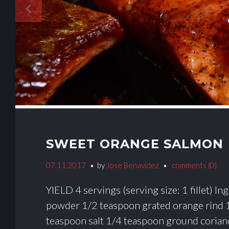
navigate_before
SWEET ORANGE SALMON
07.11.2017
by
Jose Benavidez
comments (0)
YIELD 4 servings (serving size: 1 fillet) 
powder 1/2 teaspoon grated orange rind 
teaspoon salt 1/4 teaspoon ground corian