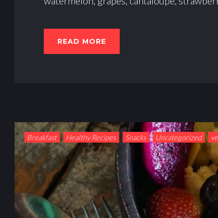
watermelon, grapes, cantaloupe, strawberr
READ MORE
Breakfast
Healthy Recipes
Snacks
Uncategorized
v