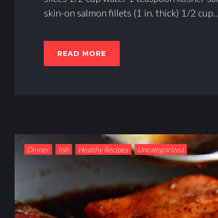
R
skin-on salmon fillets (1 in. thick) 1/2 cup
O
T
READ MORE
E
I
N
Dinner
fish
Healthy Recipes
Uncategorized