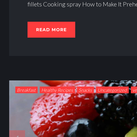
fillets Cooking spray How to Make It Prehe
READ MORE
Breakfast
Healthy Recipes
Snacks
Uncategorized
v