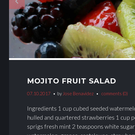
navigate_before
MOJITO FRUIT SALAD
07.10.2017
by
Jose Benavidez
comments (0)
Ingredients 1 cup cubed seeded watermelo
hulled and quartered strawberries 1 cup p
sprigs fresh mint 2 teaspoons white sugar