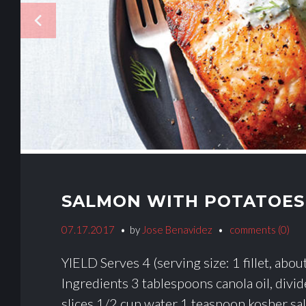
E
navigate_before
G
O
R
Y
:
SALMON WITH POTATOES
B
07.17.2017
by
Jose Benavidez
comments (0)
Y
YIELD Serves 4 (serving size: 1 fillet, abo
P
Ingredients 3 tablespoons canola oil, divi
slices 1/2 cup water 1 teaspoon kosher sal