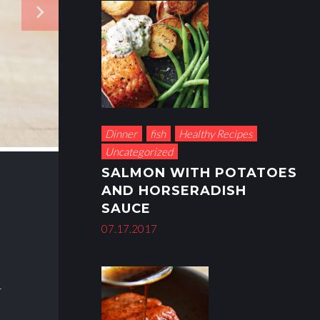
navigate_next
Dinner
fish
Healthy Recipes
Uncategorized
SALMON WITH POTATOES
AND HORSERADISH
SAUCE
07.17.2017
4